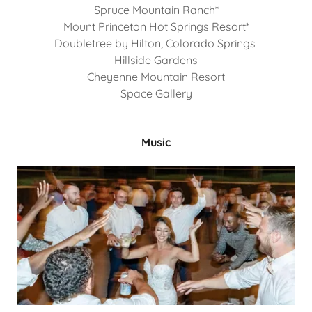
Spruce Mountain Ranch*
Mount Princeton Hot Springs Resort*
Doubletree by Hilton, Colorado Springs
Hillside Gardens
Cheyenne Mountain Resort
Space Gallery
Music