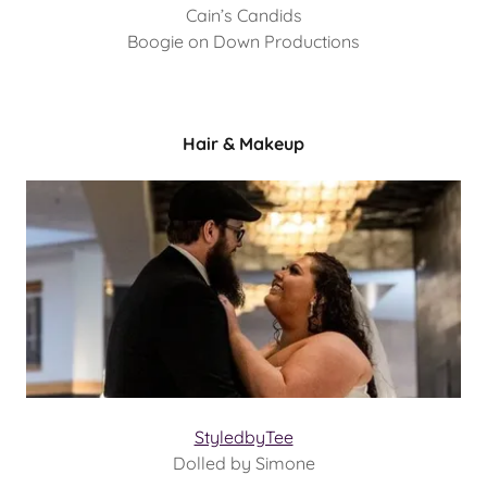
Cain’s Candids
Boogie on Down Productions
Hair & Makeup
StyledbyTee
Dolled by Simone