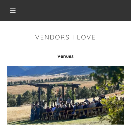
VENDORS I LOVE
Venues