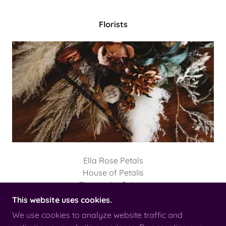
Florists
Ella Rose Petals
House of Petalis
Flowers by Solana
This website uses cookies.
We use cookies to analyze website traffic and