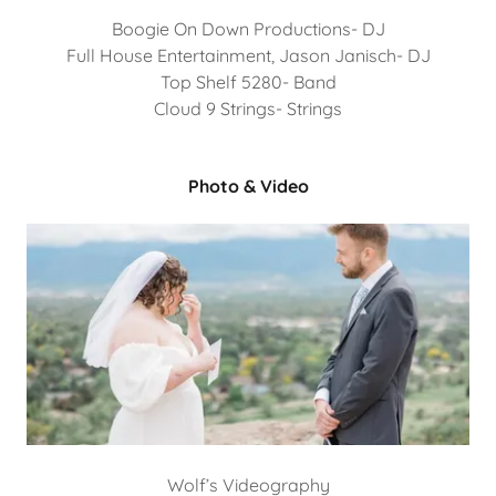
Boogie On Down Productions- DJ
Full House Entertainment, Jason Janisch- DJ
Top Shelf 5280- Band
Cloud 9 Strings- Strings
Photo & Video
Wolf’s Videography